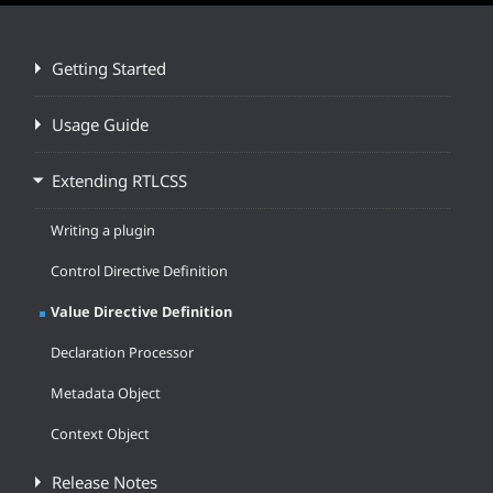
Getting Started
Usage Guide
Extending RTLCSS
Writing a plugin
Control Directive Definition
Value Directive Definition
Declaration Processor
Metadata Object
Context Object
Release Notes