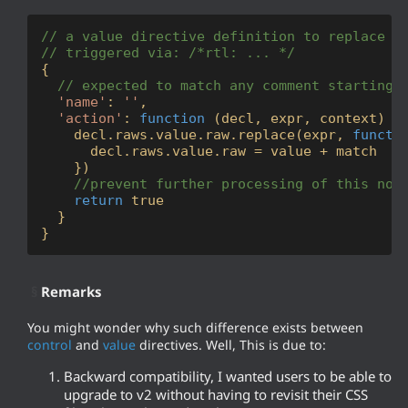
// a value directive definition to replace t
// triggered via: /*rtl: ... */
{

// expected to match any comment starting 
'name'
: 
''
, 

'action'
: 
function
 (
decl, expr, context
) 
{

    decl.raws.value.raw.replace(expr, 
functi
      decl.raws.value.raw = value + match

    })

//prevent further processing of this nod
return
true
  }

}
§
Remarks
You might wonder why such difference exists between
control
and
value
directives. Well, This is due to:
Backward compatibility, I wanted users to be able to
upgrade to v2 without having to revisit their CSS