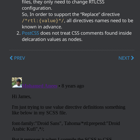
files, they only need to change RTLCSS
configuration.
So, In order to support the “Replace” directive
, all directives names need to be
/*rtl:{value}*/
known in advance.
PostCSS
does not treat CSS comments found inside
delcaration values as nodes.
PREV
NEXT