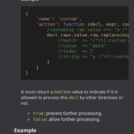
{

'name'
: 
'custom'
,

'action'
: 
function
 (
decl, expr, cont
//assuming raw value === "a /*rt
        decl.raws.value.raw.replace(expr
//match  => "/*rtl:custom:da
//value  => "data"
//index  => 2
//string => "a /*rtl:custom:
        }

    }

}
It must return a
value to indicate if it is
boolean
allowed to process this
by other directives or
decl
not.
: prevent further processing.
true
: allow further processing.
false
§
Example