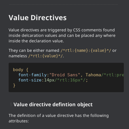
Value Directives
Value directives are triggered by CSS comments found
inside delcaration values and can be placed any where
inside the declaration value.
They can be either named
or
/*rtl:{name}:{value}*/
nameless
.
/*rtl:{value}*/
body
 {

font-family
:
"Droid Sans"
, Tahoma
/*rtl:prep
font-size
:
14px
/*rtl:16px*/
;

}
§
Value directive defintion object
The definition of a value directive has the following
attributes: