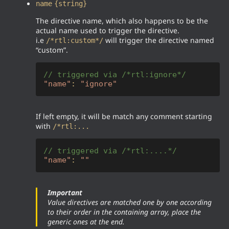
name
{string}
The directive name, which also happens to be the
actual name used to trigger the directive.
i.e
will trigger the directive named
/*rtl:custom*/
“custom”.
// triggered via /*rtl:ignore*/
"name"
: 
"ignore"
If left empty, it will be match any comment starting
with
/*rtl:...
// triggered via /*rtl:....*/
"name"
: 
""
Important
Value directives are matched one by one according
to their order in the containing array, place the
generic ones at the end.