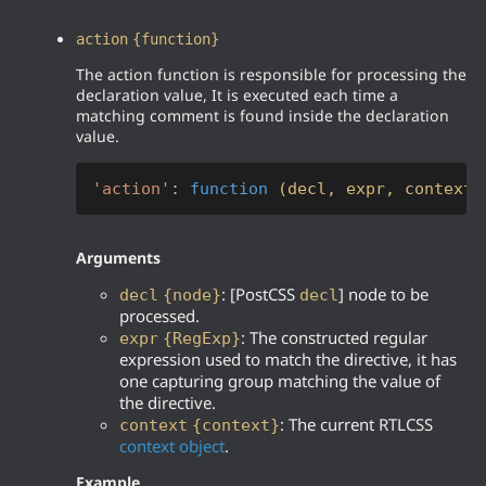
action
{function}
The action function is responsible for processing the
declaration value, It is executed each time a
matching comment is found inside the declaration
value.
'action'
: 
function
 (
decl, expr, context
)
Arguments
: [PostCSS
] node to be
decl
{node}
decl
processed.
: The constructed regular
expr
{RegExp}
expression used to match the directive, it has
one capturing group matching the value of
the directive.
: The current RTLCSS
context
{context}
context object
.
Example