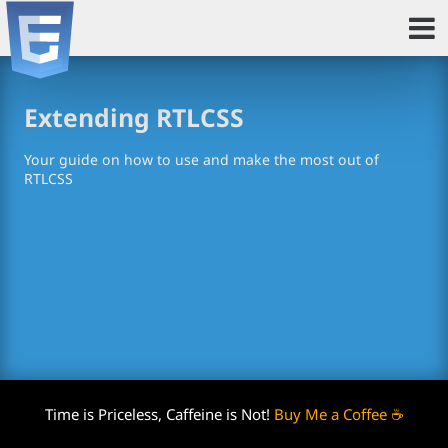
Extending RTLCSS
Your guide on how to use and make the most out of
RTLCSS
Time is Priceless, Caffeine is Not!
Buy Me a Coffee ☕