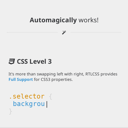
Automagically
works!
CSS Level 3
It's more than swapping left with right, RTLCSS provides
Full Support
for CSS3 properties.
.selector
{
bac
|
}