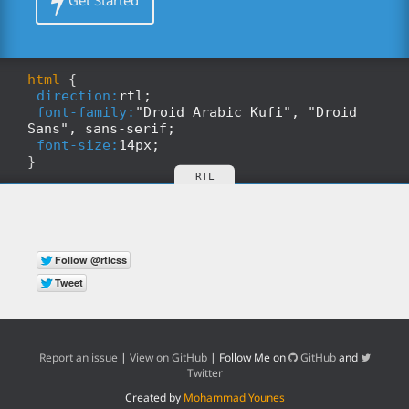
Get Started
html
{
direction:
rtl;
font-family:
"Droid Arabic Kufi", "Droid
Sans", sans-serif;
font-size:
14px;
}
Report an issue
|
View on GitHub
| Follow Me on
GitHub
and
Twitter
Created by
Mohammad Younes