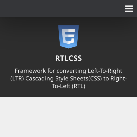
RTLCSS
Framework for converting Left-To-Right
(LTR) Cascading Style Sheets(CSS) to Right-
To-Left (RTL)