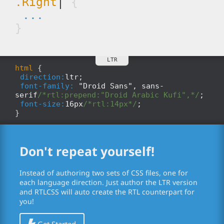
.Right
|
{
...
}
html
{
direction:
ltr;
font-family:
"Droid Sans", sans-
serif
/*rtl:prepend:"Droid Arabic Kufi",*/
;
font-size:
16px
/*rtl:14px*/
;
}
Don't repeat yourself!
Instead of authoring two sets of CSS files, one for
each language direction. Just author the LTR version
and RTLCSS will auto create the RTL counterpart for
you!