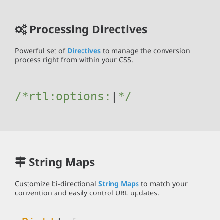
Processing Directives
Powerful set of
Directives
to manage the conversion
process right from within your CSS.
/*rtl:
options:{J
|
*/
String Maps
Customize bi-directional
String Maps
to match your
convention and easily control URL updates.