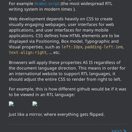
For example
Arabic script
(the most widespread RTL
writing system in modern times ).
Web development depends heavily on CSS to create
visually engaging webpages, user interfaces for web
applications, and user interfaces for many mobile
applications. CSS defines how HTML elements are to be
displayed via Positioning, Box model, Typographic and
Visual properties, such as
,
,
left:10px
padding-left:1em
, … etc.
text-align:right
Browsers will apply these properties AS IS regardless of
the document language direction. This means in order for
an international website to support RTL languages, it
should adjust the entire CSS to render from right to left.
For example, this is how different github would be if it was
to be viewed in an RTL language:
Just like a mirror, where everything gets flipped.
NEXT