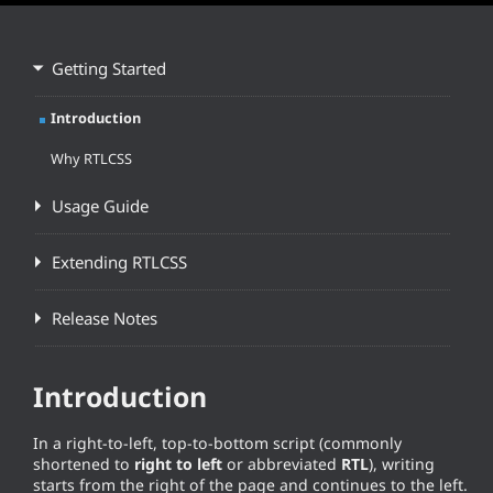
Getting Started
Introduction
Why RTLCSS
Usage Guide
Extending RTLCSS
Release Notes
Introduction
In a right-to-left, top-to-bottom script (commonly
shortened to
right to left
or abbreviated
RTL
), writing
starts from the right of the page and continues to the left.