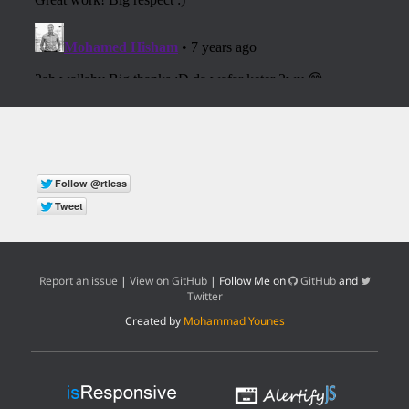
Report an issue
|
View on GitHub
| Follow Me on
GitHub
and
Twitter
Created by
Mohammad Younes