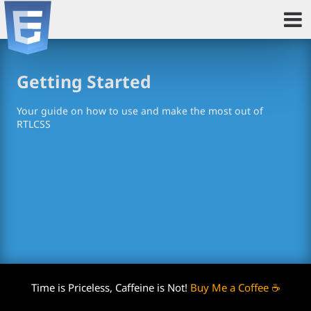
Getting Started
Your guide on how to use and make the most out of
RTLCSS
Time is Priceless, Caffeine is Not!
Buy Me a Coffee ☕